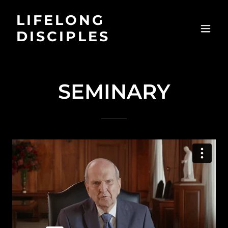
LIFELONG
DISCIPLES
SEMINARY