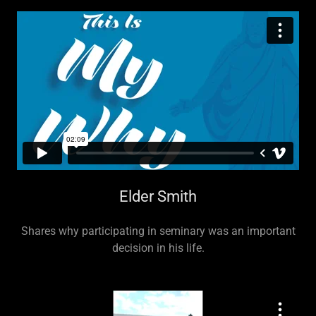
Elder Smith
Shares why participating in seminary was an important
decision in his life.