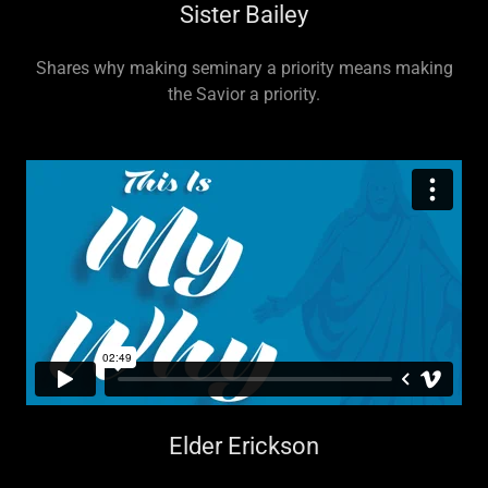
Sister Bailey
Shares why making seminary a priority means making
the Savior a priority.
Elder Erickson