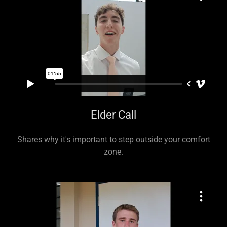
Elder Call
Shares why it's important to step outside your comfort
zone.