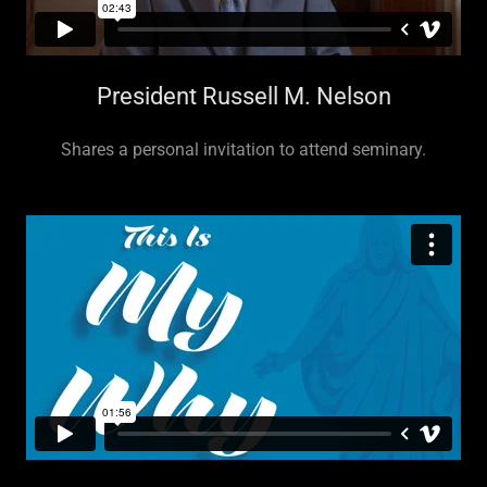
President Russell M. Nelson
Shares a personal invitation to attend seminary.