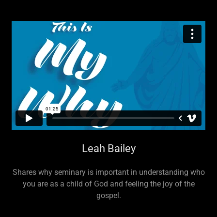
Leah Bailey
Shares why seminary is important in understanding who
you are as a child of God and feeling the joy of the
gospel.