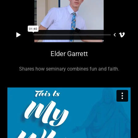
Elder Garrett
Shares how seminary combines fun and faith.