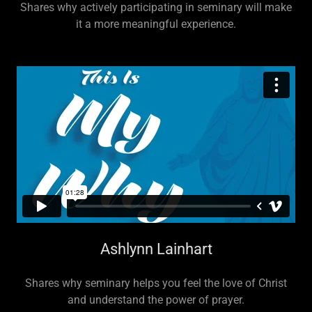
Shares why actively participating in seminary will make
it a more meaningful experience.
Ashlynn Lainhart
Shares why seminary helps you feel the love of Christ
and understand the power of prayer.