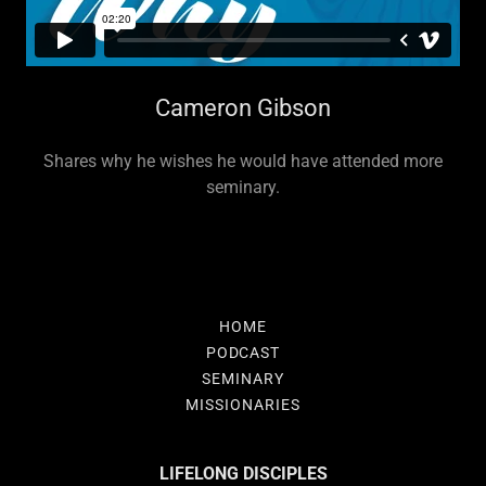
Cameron Gibson
Shares why he wishes he would have attended more
seminary.
HOME
PODCAST
SEMINARY
MISSIONARIES
LIFELONG DISCIPLES