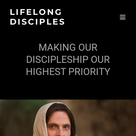
LIFELONG
DISCIPLES
MAKING OUR
DISCIPLESHIP OUR
HIGHEST PRIORITY