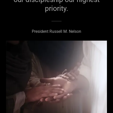
priority.
President Russell M. Nelson