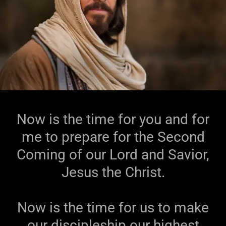
Now is the time for you and for
me to prepare for the Second
Coming of our Lord and Savior,
Jesus the Christ.
Now is the time for us to make
our discipleship our highest